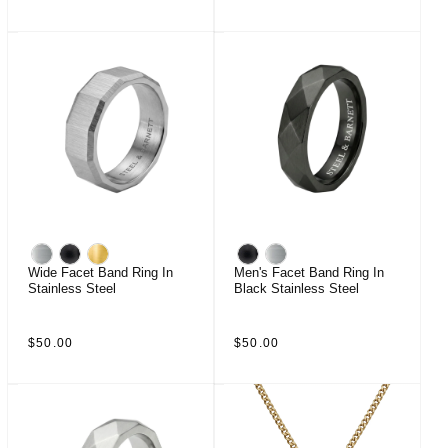
price
price
Wide Facet Band Ring In
Men's Facet Band Ring In
Stainless Steel
Black Stainless Steel
Regular
Regular
$50.00
$50.00
price
price
Sale