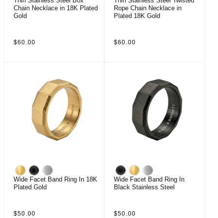
Thin Stainless Steel Box
Thin Stainless Steel Twisted
Chain Necklace in 18K Plated
Rope Chain Necklace in
Gold
Plated 18K Gold
Regular
Regular
$60.00
$60.00
price
price
Wide Facet Band Ring In 18K
Wide Facet Band Ring In
Plated Gold
Black Stainless Steel
Regular
Regular
$50.00
$50.00