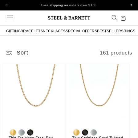
Skip to
Free shipping on orders over $150
content
Cart
GIFTING
BRACELETS
NECKLACES
SPECIAL OFFERS
BESTSELLERS
RINGS
Sort
161 products