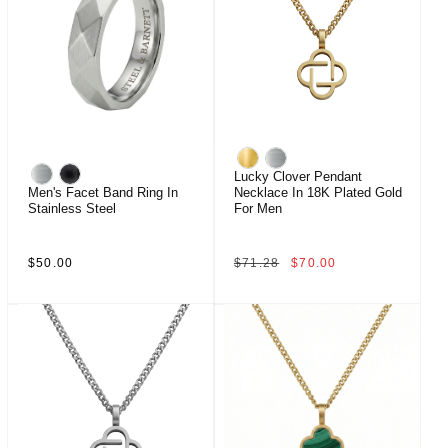
Lucky Clover Pendant
Men's Facet Band Ring In
Necklace In 18K Plated Gold
Stainless Steel
For Men
Regular
Regular
Sale
$50.00
$71.28
$70.00
price
price
price
Sale