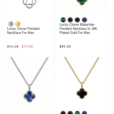
Lucky Clover Malachite
Lucky Clover Pendant
Pendant Necklace In 18K
Necklace For Men
Plated Gold For Men
Regular
Sale
Regular
$71.28
$70.00
$80.00
price
price
price