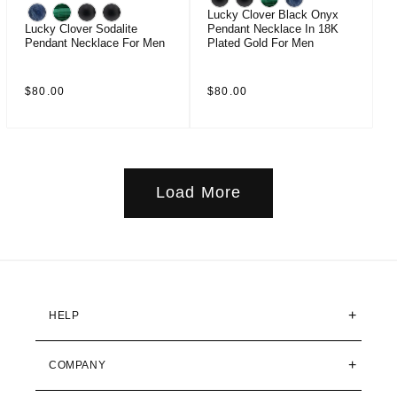
Lucky Clover Black Onyx
Lucky Clover Sodalite
Pendant Necklace In 18K
Pendant Necklace For Men
Plated Gold For Men
Regular
Regular
$80.00
$80.00
price
price
Load More
HELP
COMPANY