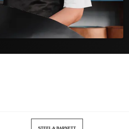
Track & Trace
ET) on
As soon as your package is collected, you
e day.
receive a tracking code by email to follow your
order.
iness days
$9,95
ness days
$34,95
siness days from dispatch. Actual delivery may vary during peak
and fees are included in your order total. The price at checkout is the
r doorstep.