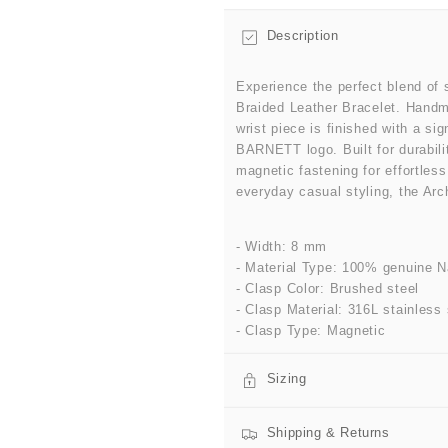
Description
Experience the perfect blend of 
Braided Leather Bracelet. Handm
wrist piece is finished with a s
BARNETT logo. Built for durabili
magnetic fastening for effortles
everyday casual styling, the Arch
- Width: 8 mm
- Material Type: 100% genuine N
- Clasp Color: Brushed steel
- Clasp Material: 316L stainless 
- Clasp Type: Magnetic
Sizing
Shipping & Returns