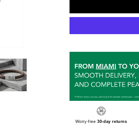
Worry-free
30-day returns