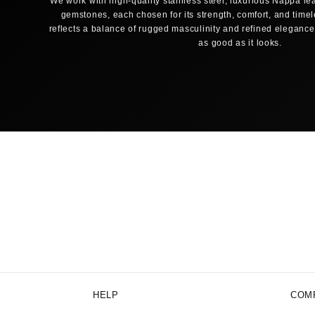
We work with high-quality stainless steel, luxurious Nappa lea
gemstones, each chosen for its strength, comfort, and time
reflects a balance of rugged masculinity and refined elegance,
as good as it looks.
HELP
COM