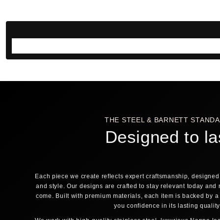
THE STEEL & BARNETT STAND
Designed to la
Each piece we create reflects expert craftsmanship, designed 
and style. Our designs are crafted to stay relevant today and 
come. Built with premium materials, each item is backed by a
you confidence in its lasting qualit