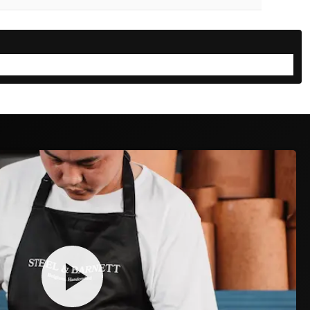
the perfect fit for yourself or as a gift
CELETS
NECKLACES
RINGS
🎁
SOMEONE ELSE
mb and index finger around their wrist:
D DUTY PAID
30-DAY FREE RETURNS
TRACK & TRACE INCLUDED
🤏
✋
JUST TOUCH
GAP
Fingertips meet → Medium
Don't touch → Large
2
3
4
→
→
policy
has you covered.
rmed & packed
Shipped & tracked
Delivered