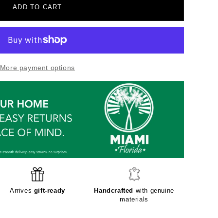
ADD TO CART
More payment options
Arrives
gift-ready
Handcrafted
with genuine
materials