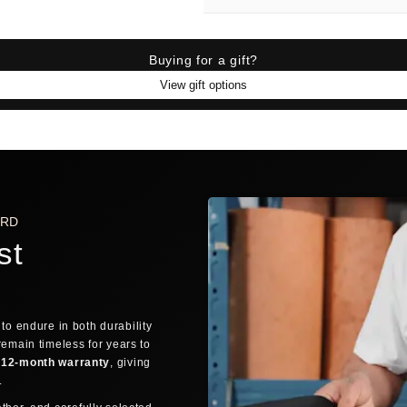
Find 
SIZE FINDER
BRA
Buying for a gift?
View gift options
SIZE FINDER
Who are you buying for?
🙋
MYSELF
ARD
st
QUICK TRICK: THE FINGER TEST
If you can discreetly wrap your thu
FREE SHIPPING AVAILABLE
DELIVERE
👌
OVERLAP
Fingers overlap → Small
to endure in both durability
ORDER PROCESSING
remain timeless for years to
12-month warranty
, giving
1
→
Still debating? Relax — our
30-day return 
y.
Order placed
Confi