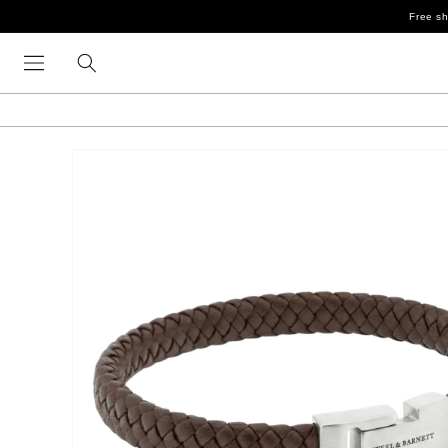
Skip to
Free sh
content
Skip to
product
information