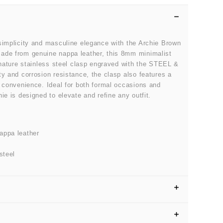
simplicity and masculine elegance with the Archie Brown
ade from genuine nappa leather, this 8mm minimalist
ignature stainless steel clasp engraved with the STEEL &
ty and corrosion resistance, the clasp also features a
s convenience. Ideal for both formal occasions and
ie is designed to elevate and refine any outfit.
appa leather
steel
SIZE GUIDE