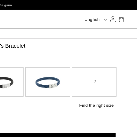
Belgium
Log
Language
Cart
English
in
s Bracelet
+2
Find the right size