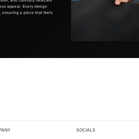
ther, and carefully selected
Same-day dispatch
less appeal. Every design
Orders placed before 12:00 noon (C
 ensuring a piece that feels
business days are shipped the sam
SHIPPING TO YOUR LOCATION
🇺🇸
UNITED STATES
FedEx Economy
3–5 bus
Free shipping from $150
FedEx Priority
1–2 busi
All delivery times are estimated bu
periods.
NO SURPRISE FEES
Delivered Duty Paid (DDP)
All customs duties, import taxes, 
price you pay. No surprises at you
PANY
SOCIALS