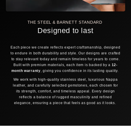
OVERLAP
JUST TOUCH
GAP
Fingers overlap →
Fingertips meet →
Don't touch → Large
Small
Medium
FREE SHIPPING AVAILABLE
DELIVERED DUTY PAID
THE STEEL & BARNETT STANDARD
Still debating? Relax — our
30-day return policy
has you covered.
Designed to last
30-DAY FREE RETURNS
TRACK & TRACE INCLUDED
Each piece we create reflects expert craftsmanship, designed
ORDER PROCESSING
to endure in both durability and style. Our designs are crafted
1
2
to stay relevant today and remain timeless for years to come.
Order placed
Confirmed & packed
Built with premium materials, each item is backed by a
12-
3
4
month warranty
, giving you confidence in its lasting quality.
Shipped & tracked
Delivered
We work with high-quality stainless steel, luxurious Nappa
Same-day dispatch
leather, and carefully selected gemstones, each chosen for
Orders placed before 12:00 noon (CET) on business days
its strength, comfort, and timeless appeal. Every design
are shipped the same day.
reflects a balance of rugged masculinity and refined
elegance, ensuring a piece that feels as good as it looks.
Track & Trace
As soon as your package is collected, you receive a
tracking code by email to follow your order.