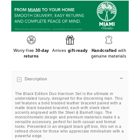
Worry-free
30-day
Arrives
gift-ready
Handcrafted
with
returns
genuine materials
Description
The Black Edition Duo Harrison Set is the ultimate in
understated luxury, designed for the discerning man. This
set features a bold braided leather bracelet paired with a
matte black beaded bracelet, each with sleek steel
accents engraved with the Steel & Barnett logo. The
monochromatic design and premium materials make it a
versatile accessory, perfect for both casual and formal
looks. Presented in an elegant black gift box, this set is a
refined choice for those who appreciate minimalism with a
powerful edge.