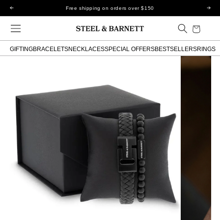
Skip to
Free shipping on orders over $150
content
Cart
GIFTING
BRACELETS
NECKLACES
SPECIAL OFFERS
BESTSELLERS
RINGS
Skip to
product
information