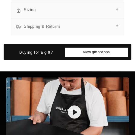
Sizing
Shipping & Returns
SIZE GUIDE
Find the perfect fit for yourself or as a gift
SIZE FINDER
BRACELETS
NECKLACES
RINGS
Buying for a gift?
View gift options
SIZE FINDER
Who are you buying for?
🙋
🎁
MYSELF
SOMEONE ELSE
QUICK TRICK: THE FINGER TEST
If you can discreetly wrap your thumb and index finger
around their wrist:
👌
🤏
✋