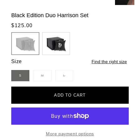
Black Edition Duo Harrison Set
Regular
$125.00
price
Size
Find the right size
S
M
L
Variant
Variant
sold
sold
out
out
or
or
unavailable
unavailable
ADD TO CART
More payment options