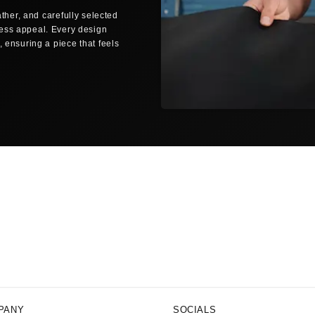
ther, and carefully selected
Same-day dispatch
less appeal. Every design
Orders placed before 12:00 noon (C
 ensuring a piece that feels
business days are shipped the sam
SHIPPING TO YOUR LOCATION
🇺🇸
UNITED STATES
FedEx Economy
3–5 bus
Free shipping from $150
FedEx Priority
1–2 busi
All delivery times are estimated bu
periods.
NO SURPRISE FEES
Delivered Duty Paid (DDP)
All customs duties, import taxes, 
price you pay. No surprises at you
PANY
SOCIALS