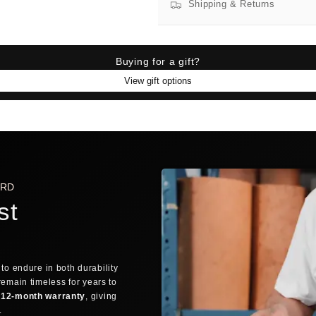
Shipping & Returns
Find 
SIZE FINDER
BRA
Buying for a gift?
View gift options
SIZE FINDER
Who are you buying for?
🙋
MYSELF
ARD
st
QUICK TRICK: THE FINGER TEST
If you can discreetly wrap your thu
FREE SHIPPING AVAILABLE
DELIVERE
👌
OVERLAP
Fingers overlap → Small
to endure in both durability
ORDER PROCESSING
remain timeless for years to
12-month warranty
, giving
1
→
Still debating? Relax — our
30-day return 
y.
Order placed
Confi