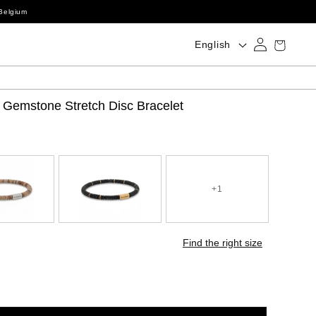
Belgium
Log
Language
Cart
English
in
 Gemstone Stretch Disc Bracelet
+1
Find the right size