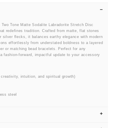
e Two Tone Matte Sodalite Labradorite Stretch Disc
at redefines tradition. Crafted from matte, flat stones
 silver flecks, it balances earthy elegance with modern
itions effortlessly from understated boldness to a layered
er or matching bead bracelets. Perfect for any
a fashion-forward, impactful update to your accessory
eativity, intuition, and spiritual growth)
ess steel