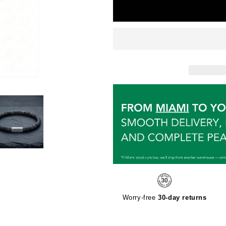
Worry-free
30-day returns