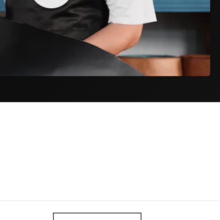
Track & Trace
ET) on
As soon as your package is collected, you
e day.
receive a tracking code by email to follow your
order.
iness days
$9,95
ness days
$34,95
siness days from dispatch. Actual delivery may vary during peak
and fees are included in your order total. The price at checkout is the
r doorstep.