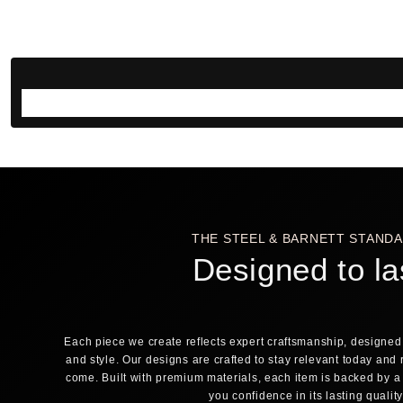
THE STEEL & BARNETT STAND
Designed to la
Each piece we create reflects expert craftsmanship, designed 
and style. Our designs are crafted to stay relevant today and 
come. Built with premium materials, each item is backed by a
you confidence in its lasting qualit