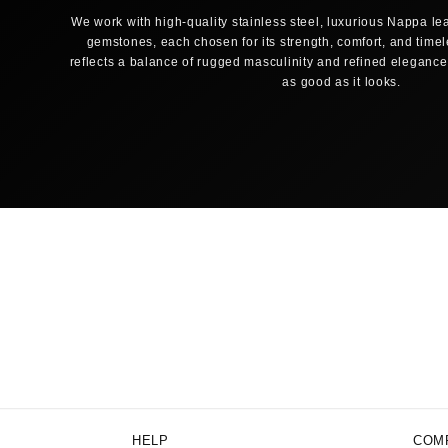
We work with high-quality stainless steel, luxurious Nappa lea
gemstones, each chosen for its strength, comfort, and time
reflects a balance of rugged masculinity and refined elegance,
as good as it looks.
HELP
COM