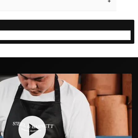
SIZE GUIDE
the perfect fit for yourself or as a gift
CELETS
NECKLACES
RINGS
🎁
SOMEONE ELSE
mb and index finger around their wrist:
D DUTY PAID
30-DAY FREE RETURNS
TRACK & TRACE INCLUDED
🤏
✋
JUST TOUCH
GAP
Fingertips meet → Medium
Don't touch → Large
2
3
4
→
→
policy
has you covered.
rmed & packed
Shipped & tracked
Delivered