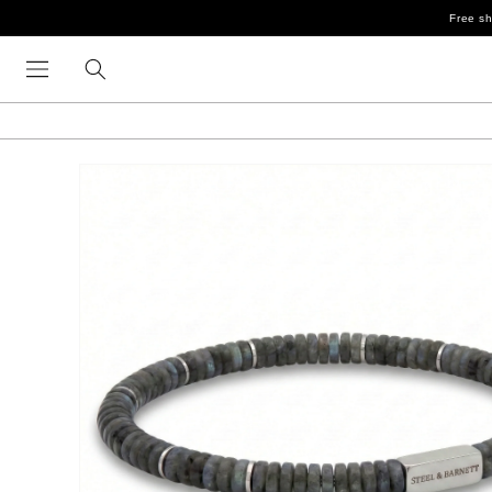
Skip to
Free sh
content
Skip to
product
information