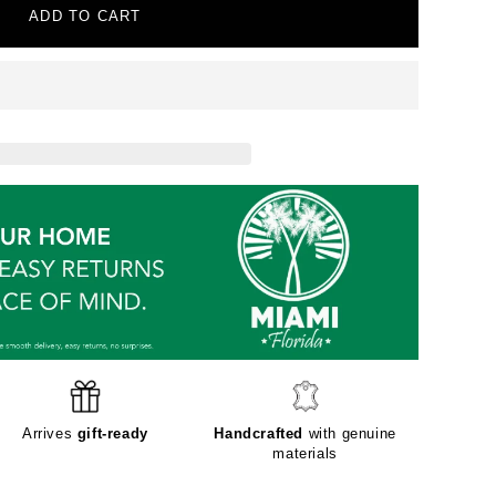
ADD TO CART
Arrives
gift-ready
Handcrafted
with genuine
materials