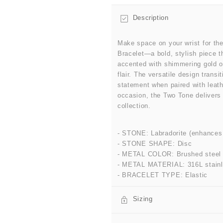
Description
Make space on your wrist for th
Bracelet—a bold, stylish piece th
accented with shimmering gold or
flair. The versatile design trans
statement when paired with leath
occasion, the Two Tone delivers 
collection.
- STONE: Labradorite (enhances cr
- STONE SHAPE: Disc
- METAL COLOR: Brushed steel
- METAL MATERIAL: 316L stainl
- BRACELET TYPE: Elastic
Sizing