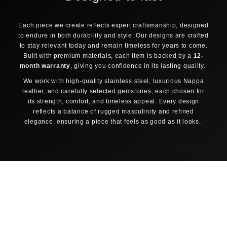
30-DAY FREE RETURNS
TRACK & TRACE INCLUDED
Each piece we create reflects expert craftsmanship, designed
ORDER PROCESSING
to endure in both durability and style. Our designs are crafted
1
2
to stay relevant today and remain timeless for years to come.
Order placed
Confirmed & packed
Built with premium materials, each item is backed by a
12-
3
4
month warranty
, giving you confidence in its lasting quality.
Shipped & tracked
Delivered
We work with high-quality stainless steel, luxurious Nappa
Same-day dispatch
leather, and carefully selected gemstones, each chosen for
Orders placed before 12:00 noon (CET) on business days
its strength, comfort, and timeless appeal. Every design
are shipped the same day.
reflects a balance of rugged masculinity and refined
elegance, ensuring a piece that feels as good as it looks.
Track & Trace
As soon as your package is collected, you receive a
tracking code by email to follow your order.
SHIPPING TO YOUR LOCATION
🇺🇸
UNITED STATES
FedEx Economy
3–5 business days
$9,95
Free shipping from $150