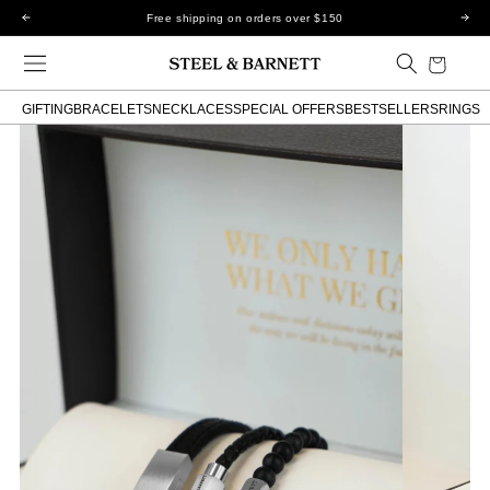
Skip to
Free shipping on orders over $150
content
Cart
GIFTING
BRACELETS
NECKLACES
SPECIAL OFFERS
BESTSELLERS
RINGS
Skip to
product
information