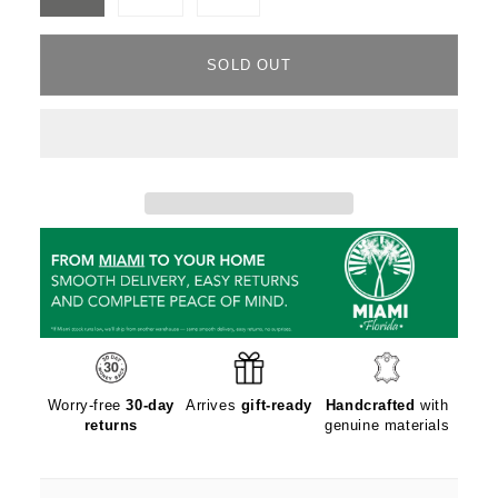
Variant
Variant
Variant
sold
sold
sold
out
out
out
or
or
or
unavailable
unavailable
unavailable
SOLD OUT
Worry-free
30-day
Arrives
gift-ready
Handcrafted
with
returns
genuine materials