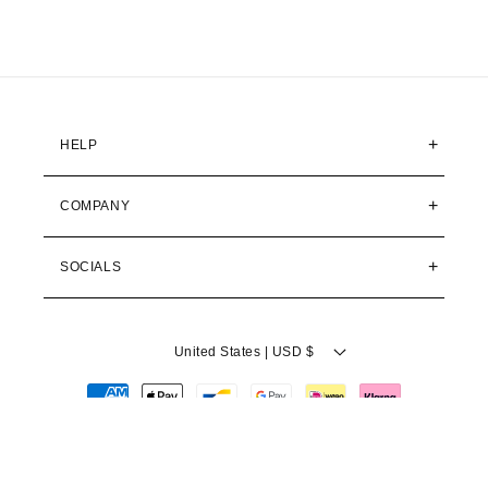
FedEx Priority
1–2 business days
$34,95
All delivery times are estimated business days from
dispatch. Actual delivery may vary during peak periods.
HELP
NO SURPRISE FEES
COMPANY
Delivered Duty Paid (DDP)
All customs duties, import taxes, and fees are included in
your order total. The price at checkout is the price you pay.
No surprises at your doorstep.
SOCIALS
RETURNS & REFUNDS
United States | USD $
1
2
Contact us
Pack your item
Payment
Reach out within 30 days of
Place the unused product in its
receiving your order.
original packaging.
methods
ADD TO CART
3
4
Ship it back
Get your refund