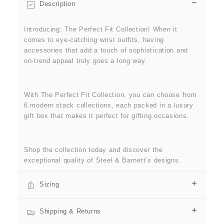
Description
Introducing: The Perfect Fit Collection! When it
comes to eye-catching wrist outfits, having
accessories that add a touch of sophistication and
on-trend appeal truly goes a long way.
With The Perfect Fit Collection, you can choose from
6 modern stack collections, each packed in a luxury
gift box that makes it perfect for gifting occasions.
Shop the collection today and discover the
exceptional quality of Steel & Barnett’s designs.
Sizing
Shipping & Returns
SIZE GUIDE
Find the perfect fit for yourself or as a gift