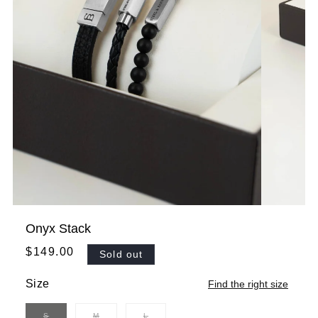
Onyx Stack
Regular
$149.00
Sold out
price
Size
Find the right size
S
M
L